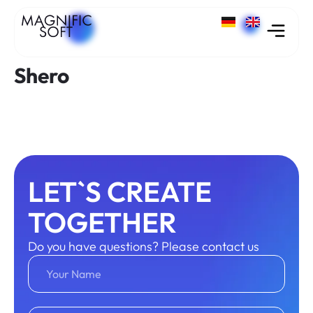
Shero
LET`S CREATE
TOGETHER
Do you have questions? Please contact us