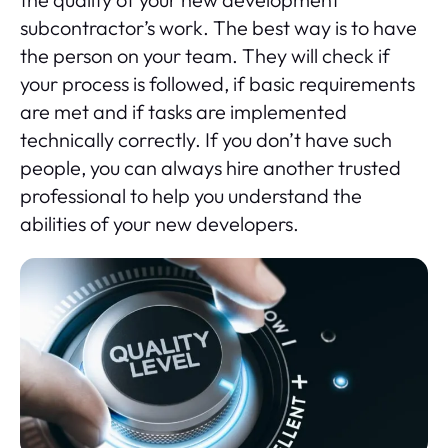
subcontractor’s work. The best way is to have
the person on your team. They will check if
your process is followed, if basic requirements
are met and if tasks are implemented
technically correctly. If you don’t have such
people, you can always hire another trusted
professional to help you understand the
abilities of your new developers.