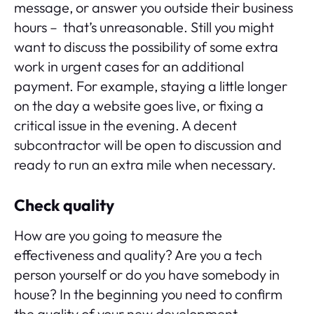
message, or answer you outside their business
hours – that’s unreasonable. Still you might
want to discuss the possibility of some extra
work in urgent cases for an additional
payment. For example, staying a little longer
on the day a website goes live, or fixing a
critical issue in the evening. A decent
subcontractor will be open to discussion and
ready to run an extra mile when necessary.
Check quality
How are you going to measure the
effectiveness and quality? Are you a tech
person yourself or do you have somebody in
house? In the beginning you need to confirm
the quality of your new development