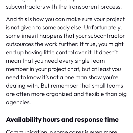
subcontractors with the transparent process.
And this is how you can make sure your project
is not given to somebody else. Unfortunately,
sometimes it happens that your subcontractor
outsources the work further. If true, you might
end up having little control over it. It doesn’t
mean that you need every single team
member in your project chat, but at least you
need to know it’s not a one man show you’re
dealing with. But remember that small teams
are often more organized and flexible than big
agencies.
Availability hours and response time
Communication in some cases is even more