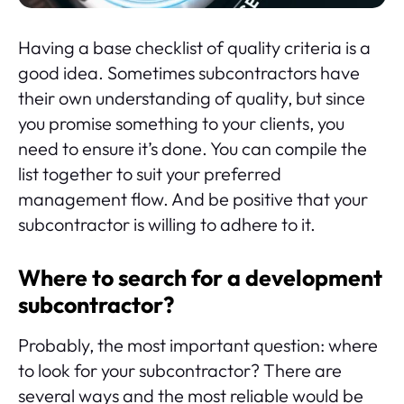
Having a base checklist of quality criteria is a
good idea. Sometimes subcontractors have
their own understanding of quality, but since
you promise something to your clients, you
need to ensure it’s done. You can compile the
list together to suit your preferred
management flow. And be positive that your
subcontractor is willing to adhere to it.
Where to search for a development
subcontractor?
Probably, the most important question: where
to look for your subcontractor? There are
several ways and the most reliable would be