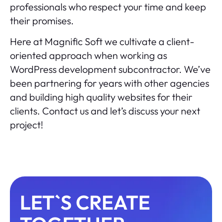
professionals who respect your time and keep
their promises.
Here at Magnific Soft we cultivate a client-
oriented approach when working as
WordPress development subcontractor. We’ve
been partnering for years with other agencies
and building high quality websites for their
clients.
Contact us
and let’s discuss your next
project!
LET`S CREATE