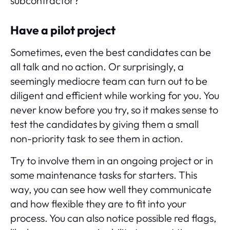
subcontractor?
Have a pilot project
Sometimes, even the best candidates can be
all talk and no action. Or surprisingly, a
seemingly mediocre team can turn out to be
diligent and efficient while working for you. You
never know before you try, so it makes sense to
test the candidates by giving them a small
non-priority task to see them in action.
Try to involve them in an ongoing project or in
some maintenance tasks for starters. This
way, you can see how well they communicate
and how flexible they are to fit into your
process. You can also notice possible red flags,