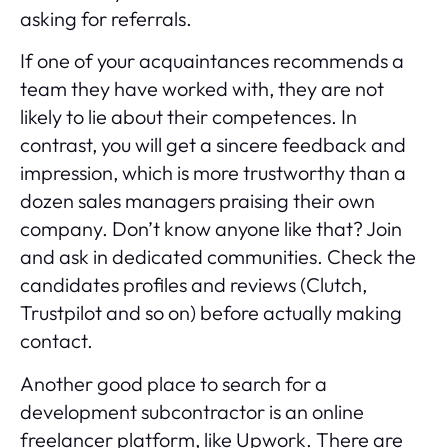
asking for referrals.
If one of your acquaintances recommends a
team they have worked with, they are not
likely to lie about their competences. In
contrast, you will get a sincere feedback and
impression, which is more trustworthy than a
dozen sales managers praising their own
company. Don’t know anyone like that? Join
and ask in dedicated communities. Check the
candidates profiles and reviews (
Clutch
,
Trustpilot and so on) before actually making
contact.
Another good place to search for a
development subcontractor is an online
freelancer platform, like Upwork. There are