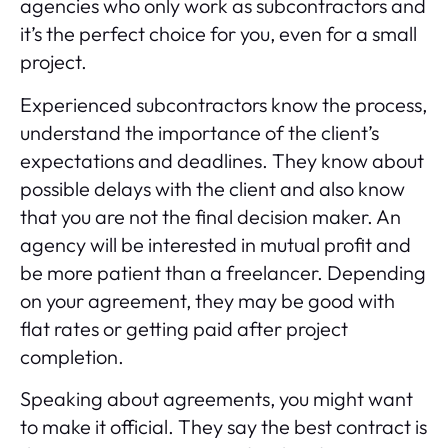
agencies who only work as subcontractors and
it’s the perfect choice for you, even for a small
project.
Experienced subcontractors know the process,
understand the importance of the client’s
expectations and deadlines. They know about
possible delays with the client and also know
that you are not the final decision maker. An
agency will be interested in mutual profit and
be more patient than a freelancer. Depending
on your agreement, they may be good with
flat rates or getting paid after project
completion.
Speaking about agreements, you might want
to make it official. They say the best contract is