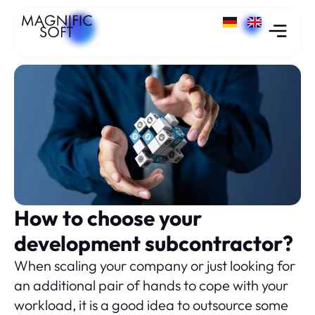
How to choose your
development subcontractor?
When scaling your company or just looking for
an additional pair of hands to cope with your
workload, it is a good idea to outsource some