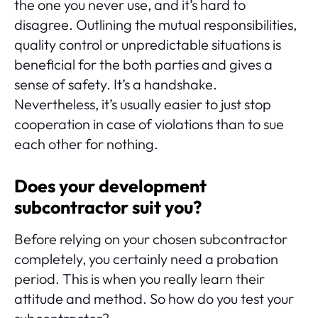
the one you never use, and it’s hard to
disagree. Outlining the mutual responsibilities,
quality control or unpredictable situations is
beneficial for the both parties and gives a
sense of safety. It’s a handshake.
Nevertheless, it’s usually easier to just stop
cooperation in case of violations than to sue
each other for nothing.
Does your development
subcontractor suit you?
Before relying on your chosen subcontractor
completely, you certainly need a probation
period. This is when you really learn their
attitude and method. So how do you test your