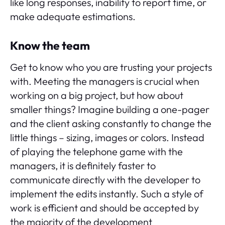
like long responses, inability to report time, or
make adequate estimations.
Know the team
Get to know who you are trusting your projects
with. Meeting the managers is crucial when
working on a big project, but how about
smaller things? Imagine building a one-pager
and the client asking constantly to change the
little things – sizing, images or colors. Instead
of playing the telephone game with the
managers, it is definitely faster to
communicate directly with the developer to
implement the edits instantly. Such a style of
work is efficient and should be accepted by
the majority of the development