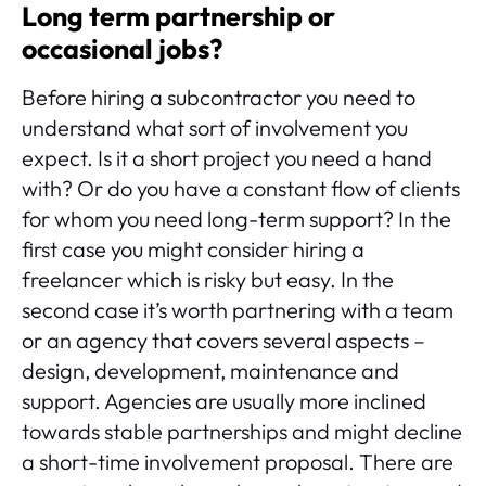
Long term partnership or
occasional jobs?
Before hiring a subcontractor you need to
understand what sort of involvement you
expect. Is it a short project you need a hand
with? Or do you have a constant flow of clients
for whom you need long-term support? In the
first case you might consider hiring a
freelancer which is risky but easy. In the
second case it’s worth partnering with a team
or an agency that covers several aspects –
design, development, maintenance and
support. Agencies are usually more inclined
towards stable partnerships and might decline
a short-time involvement proposal. There are