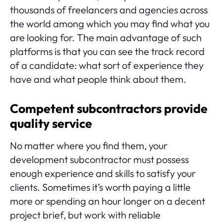
thousands of freelancers and agencies across
the world among which you may find what you
are looking for. The main advantage of such
platforms is that you can see the track record
of a candidate: what sort of experience they
have and what people think about them.
Competent subcontractors provide
quality service
No matter where you find them, your
development subcontractor must possess
enough experience and skills to satisfy your
clients. Sometimes it’s worth paying a little
more or spending an hour longer on a decent
project brief, but work with reliable