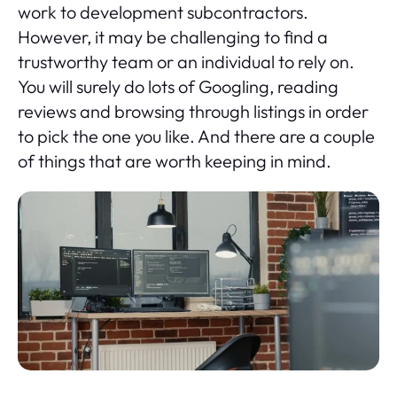
work to development subcontractors.
However, it may be challenging to find a
trustworthy team or an individual to rely on.
You will surely do lots of Googling, reading
reviews and browsing through listings in order
to pick the one you like. And there are a couple
of things that are worth keeping in mind.