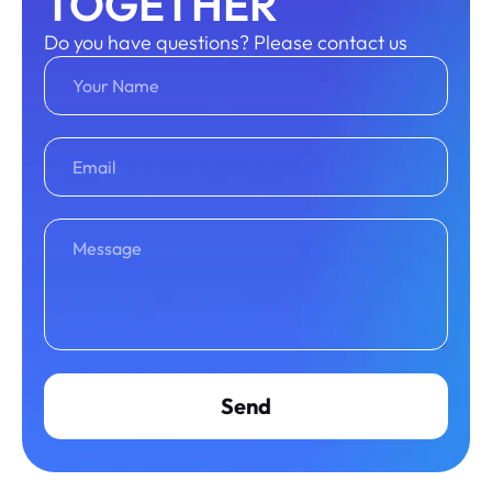
TOGETHER
Do you have questions? Please contact us
Send