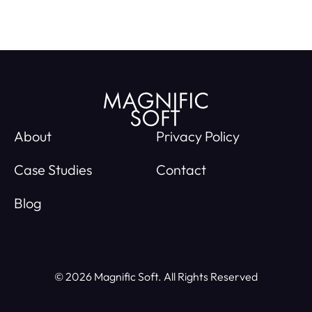
About
Privacy Policy
Case Studies
Contact
Blog
© 2026 Magnific Soft. All Rights Reserved