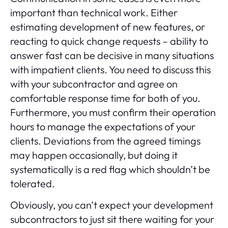
important than technical work. Either
estimating development of new features, or
reacting to quick change requests – ability to
answer fast can be decisive in many situations
with impatient clients. You need to discuss this
with your subcontractor and agree on
comfortable response time for both of you.
Furthermore, you must confirm their operation
hours to manage the expectations of your
clients. Deviations from the agreed timings
may happen occasionally, but doing it
systematically is a red flag which shouldn’t be
tolerated.
Obviously, you can’t expect your development
subcontractors to just sit there waiting for your